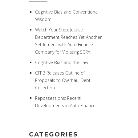
Cognitive Bias and Conventional
Wisdom
Watch Your Step: Justice
Department Reaches Yet Another
Settlement with Auto Finance
Company for Violating SCRA
Cognitive Bias and the Law
CFPB Releases Outline of
Proposals to Overhaul Debt
Collection
Repossessions: Recent
Developments in Auto Finance
CATEGORIES