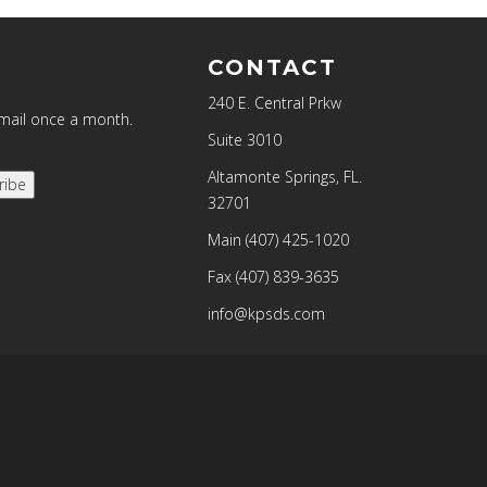
CONTACT
240 E. Central Prkw
email once a month.
Suite 3010
Altamonte Springs, FL.
ribe
32701
Main
(407) 425-1020
Fax
(407) 839-3635
info@kpsds.com