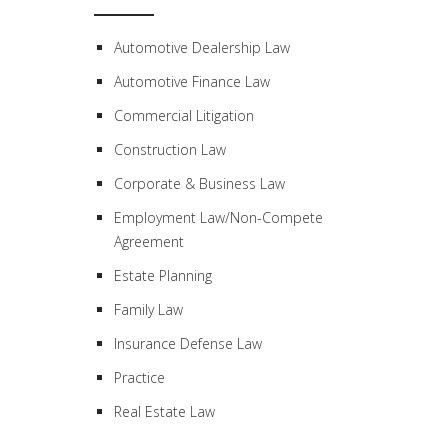
Automotive Dealership Law
Automotive Finance Law
Commercial Litigation
Construction Law
Corporate & Business Law
Employment Law/Non-Compete
Agreement
Estate Planning
Family Law
Insurance Defense Law
Practice
Real Estate Law