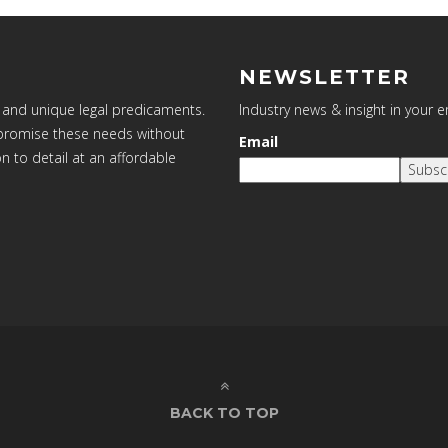
NEWSLETTER
 and unique legal predicaments.
Industry news & insight in your 
ompromise these needs without
Email
on to detail at an affordable
Subsc
BACK TO TOP