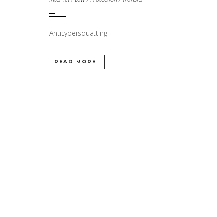
Anticybersquatting
READ MORE