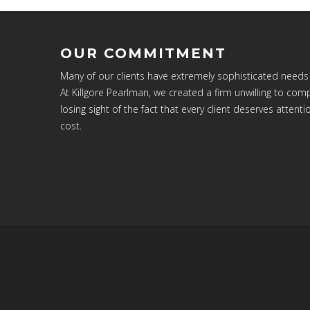
OUR COMMITMENT
Many of our clients have extremely sophisticated needs
At Killgore Pearlman, we created a firm unwilling to c
losing sight of the fact that every client deserves attenti
cost.