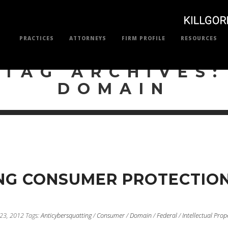
PRACTICES
ATTORNEYS
FIRM PROFILE
RESOURCES
TAG ARCHIVES:
DOMAIN
NG CONSUMER PROTECTIO
 23, 2012
Tags:
Anticybersquatting
/
Consumer
/
Domain
/
Federal
/
Intellectual Prop