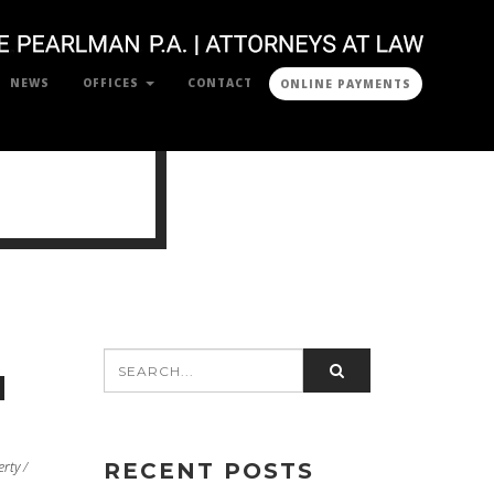
NEWS
OFFICES
CONTACT
ONLINE PAYMENTS
N
erty
/
RECENT POSTS