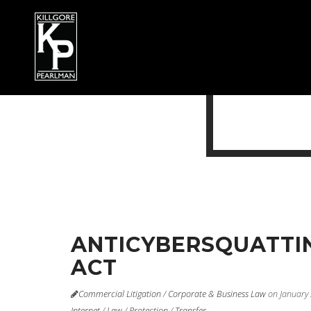
ANTICYBERSQUATTI
ACT
Commercial Litigation
/
Corporate & Business Law
on January
Internet
/
Law
/
Protection
/
Transfer