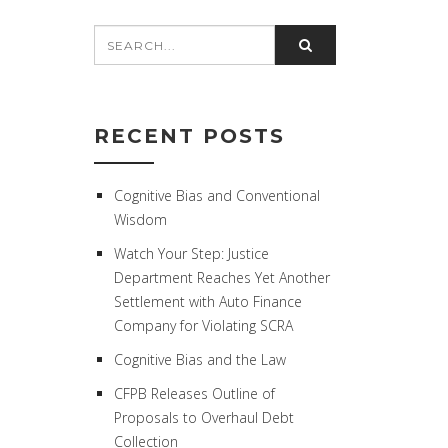
RECENT POSTS
Cognitive Bias and Conventional
Wisdom
Watch Your Step: Justice
Department Reaches Yet Another
Settlement with Auto Finance
Company for Violating SCRA
Cognitive Bias and the Law
CFPB Releases Outline of
Proposals to Overhaul Debt
Collection