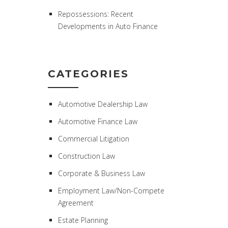
Repossessions: Recent
Developments in Auto Finance
CATEGORIES
Automotive Dealership Law
Automotive Finance Law
Commercial Litigation
Construction Law
Corporate & Business Law
Employment Law/Non-Compete
Agreement
Estate Planning