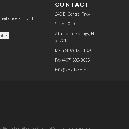
CONTACT
240 E. Central Prkw
email once a month.
Suite 3010
Altamonte Springs, FL.
ribe
32701
Main
(407) 425-1020
Fax
(407) 839-3635
info@kpsds.com
written information about our qualifications and experience.