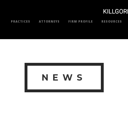
PRACTICES
ATTORNEYS
FIRM PROFILE
RESOURCES
NEWS