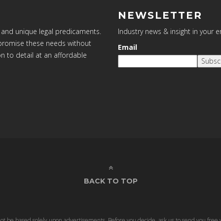
NEWSLETTER
 and unique legal predicaments.
Industry news & insight in your 
ompromise these needs without
Email
on to detail at an affordable
Subsc
BACK TO TOP
 not be based solely upon advertisements. Before you decide, ask us to send you free 