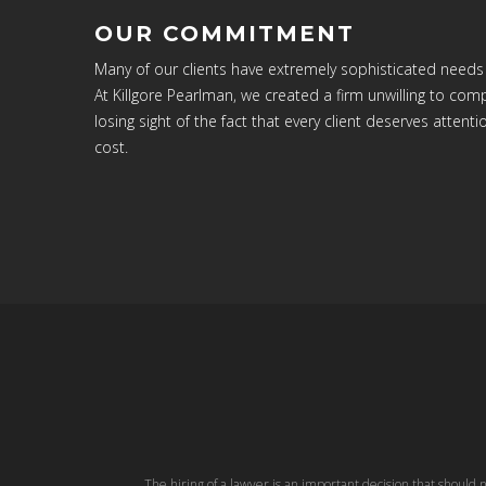
OUR COMMITMENT
Many of our clients have extremely sophisticated needs
At Killgore Pearlman, we created a firm unwilling to c
losing sight of the fact that every client deserves attenti
cost.
The hiring of a lawyer is an important decision that should