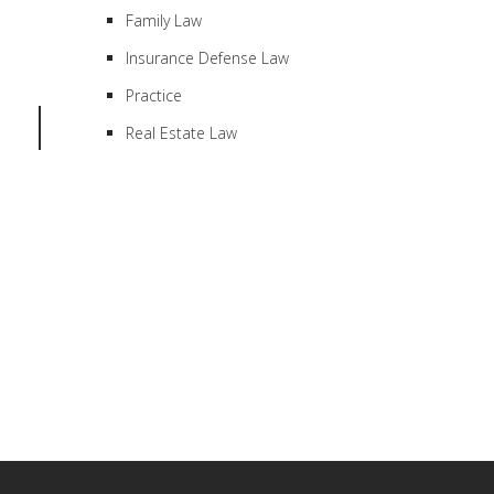
Family Law
Insurance Defense Law
Practice
Real Estate Law