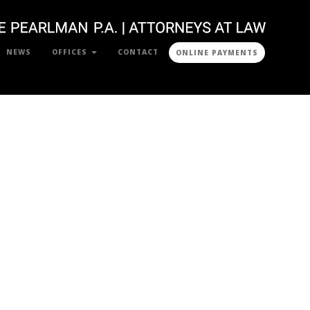
NEWS
OFFICES
CONTACT
ONLINE PAYMENTS