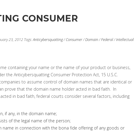
TING CONSUMER
nuary 23, 2012
Tags:
Anticybersquatting
/
Consumer
/
Domain
/
Federal
/
Intellectual
ame containing your name or the name of your product or business,
er the Anticybersquatting Consumer Protection Act, 15 U.S.C.
d companies to assume control of domain names that are identical or
 can prove that the domain name holder acted in bad faith. In
ed in bad faith, federal courts consider several factors, including
on, if any, in the domain name;
sts of the legal name of the person;
in name in connection with the bona fide offering of any goods or