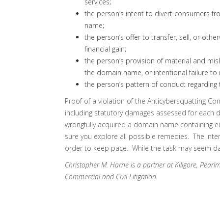
services;
the person’s intent to divert consumers fr
name;
the person’s offer to transfer, sell, or ot
financial gain;
the person’s provision of material and misl
the domain name, or intentional failure to
the person’s pattern of conduct regarding 
Proof of a violation of the Anticybersquatting C
including statutory damages assessed for each
wrongfully acquired a domain name containing e
sure you explore all possible remedies. The Intern
order to keep pace. While the task may seem daun
Christopher M. Harne is a partner at Killgore, Pearl
Commercial and Civil Litigation.