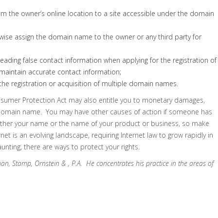
om the owner’s online location to a site accessible under the domain
herwise assign the domain name to the owner or any third party for
eading false contact information when applying for the registration of
 maintain accurate contact information;
the registration or acquisition of multiple domain names.
onsumer Protection Act may also entitle you to monetary damages,
 domain name. You may have other causes of action if someone has
ither your name or the name of your product or business, so make
et is an evolving landscape, requiring Internet law to grow rapidly in
ting, there are ways to protect your rights.
man, Stamp, Ornstein & , P.A. He concentrates his practice in the areas of