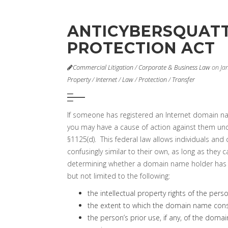
ANTICYBERSQUAT
PROTECTION ACT
Commercial Litigation
/
Corporate & Business Law
on Ja
Property
/
Internet
/
Law
/
Protection
/
Transfer
If someone has registered an Internet domain n
you may have a cause of action against them und
§1125(d). This federal law allows individuals an
confusingly similar to their own, as long as they
determining whether a domain name holder has act
but not limited to the following:
the intellectual property rights of the pers
the extent to which the domain name consi
the person’s prior use, if any, of the doma