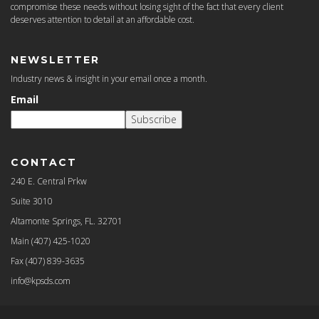
compromise these needs without losing sight of the fact that every client
deserves attention to detail at an affordable cost.
NEWSLETTER
Industry news & insight in your email once a month.
Email
Subscribe
CONTACT
240 E. Central Prkw
Suite 3010
Altamonte Springs, FL. 32701
Main
(407) 425-1020
Fax
(407) 839-3635
info@kpsds.com