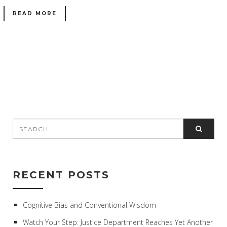
READ MORE
RECENT POSTS
Cognitive Bias and Conventional Wisdom
Watch Your Step: Justice Department Reaches Yet Another