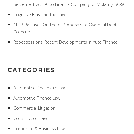
Settlement with Auto Finance Company for Violating SCRA
Cognitive Bias and the Law
CFPB Releases Outline of Proposals to Overhaul Debt
Collection
Repossessions: Recent Developments in Auto Finance
CATEGORIES
Automotive Dealership Law
Automotive Finance Law
Commercial Litigation
Construction Law
Corporate & Business Law