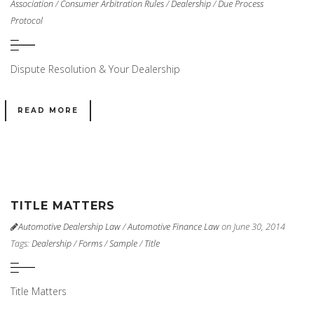
Association
/
Consumer Arbitration Rules
/
Dealership
/
Due Process
Protocol
Dispute Resolution & Your Dealership
READ MORE
TITLE MATTERS
Automotive Dealership Law
/
Automotive Finance Law
on June 30, 2014
Tags:
Dealership
/
Forms
/
Sample
/
Title
Title Matters