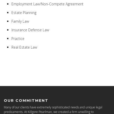
Employment Law/Non-Compete Agreement
Estate Planning
Family Law
Insurance Defense Law
Practice
Real Estate Law
OUR COMMITMENT
Many of our clients have extremely sophisticated needs and unique legal
predicaments. At Killgore Pearlman, we created a firm unwilling to