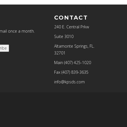
CONTACT
240 E. Central Prkw
email once a month.
Suite 3010
Altamonte Springs, FL.
ribe
32701
Main
(407) 425-1020
Fax
(407) 839-3635
info@kpsds.com