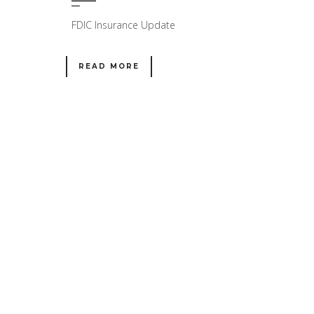
FDIC Insurance Update
READ MORE