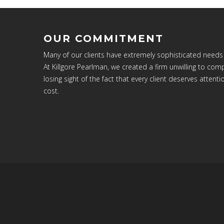
OUR COMMITMENT
Many of our clients have extremely sophisticated needs
At Killgore Pearlman, we created a firm unwilling to c
losing sight of the fact that every client deserves attenti
cost.