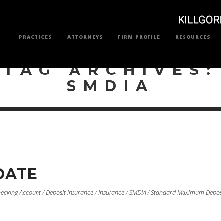
PRACTICES
ATTORNEYS
FIRM PROFILE
RESOURCES
TAG ARCHIVES:
SMDIA
DATE
ecking Account
/
Deposit insurance
/
Insurance
/
SMDIA
/
Standard Maximum Depos