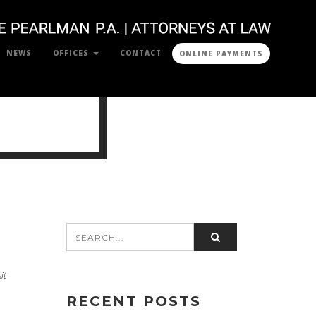
NEWS
OFFICES
CONTACT
ONLINE PAYMENTS
it
RECENT POSTS