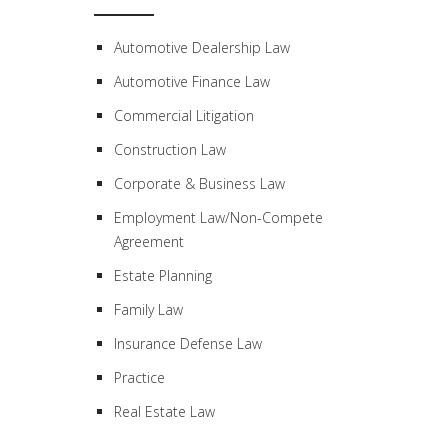
Automotive Dealership Law
Automotive Finance Law
Commercial Litigation
Construction Law
Corporate & Business Law
Employment Law/Non-Compete
Agreement
Estate Planning
Family Law
Insurance Defense Law
Practice
Real Estate Law