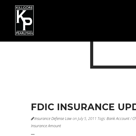
FDIC INSURANCE UP
Insurance Defense Law
on July 5, 2011
Tags:
Bank Account
/
Ch
Insurance Amount