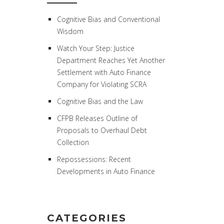
Cognitive Bias and Conventional
Wisdom
Watch Your Step: Justice
Department Reaches Yet Another
Settlement with Auto Finance
Company for Violating SCRA
Cognitive Bias and the Law
CFPB Releases Outline of
Proposals to Overhaul Debt
Collection
Repossessions: Recent
Developments in Auto Finance
CATEGORIES