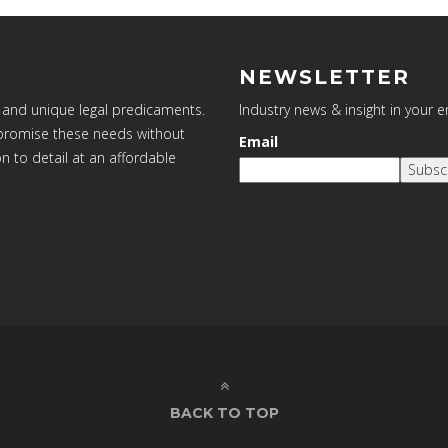
NEWSLETTER
 and unique legal predicaments.
Industry news & insight in your 
ompromise these needs without
Email
on to detail at an affordable
Subsc
BACK TO TOP