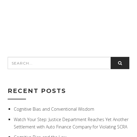
RECENT POSTS
Cognitive Bias and Conventional Wisdom
Watch Your Step: Justice Department Reaches Yet Another
Settlement with Auto Finance Company for Violating SCRA