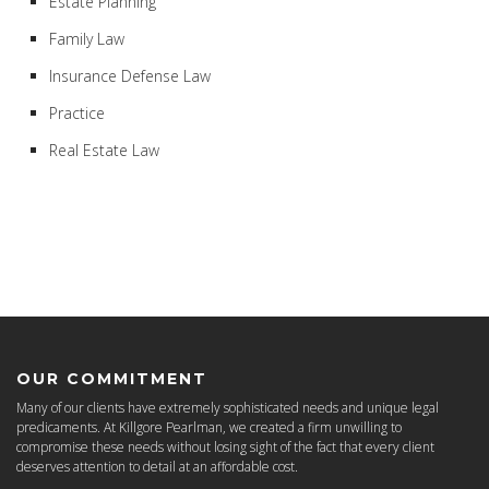
Estate Planning
Family Law
Insurance Defense Law
Practice
Real Estate Law
OUR COMMITMENT
Many of our clients have extremely sophisticated needs and unique legal
predicaments. At Killgore Pearlman, we created a firm unwilling to
compromise these needs without losing sight of the fact that every client
deserves attention to detail at an affordable cost.