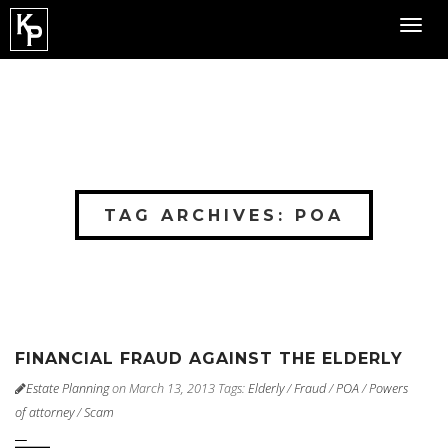
Toggl
navig
TAG ARCHIVES: POA
FINANCIAL FRAUD AGAINST THE ELDERLY
Estate Planning
on March 13, 2013
Tags:
Elderly
/
Fraud
/
POA
/
Powers
of attorney
/
Scam