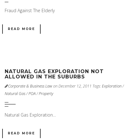
Fraud Against The Elderly
READ MORE
NATURAL GAS EXPLORATION NOT
ALLOWED IN THE SUBURBS
Corporate & Business Law
on December 12, 2011
Tags:
Exploration
/
Natural Gas
/
POA
/
Property
Natural Gas Exploration…
READ MORE