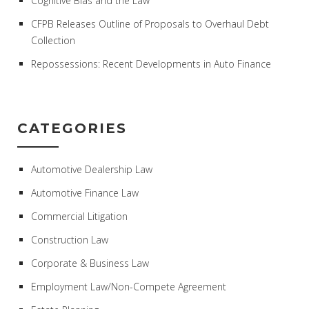
Cognitive Bias and the Law
CFPB Releases Outline of Proposals to Overhaul Debt
Collection
Repossessions: Recent Developments in Auto Finance
CATEGORIES
Automotive Dealership Law
Automotive Finance Law
Commercial Litigation
Construction Law
Corporate & Business Law
Employment Law/Non-Compete Agreement