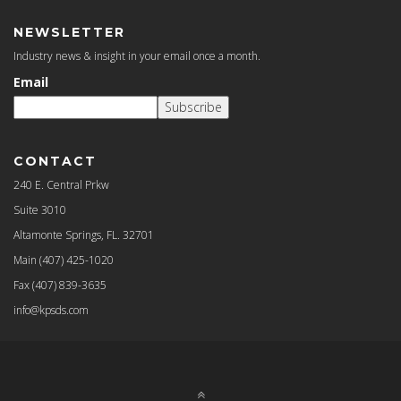
NEWSLETTER
Industry news & insight in your email once a month.
Email
Subscribe
CONTACT
240 E. Central Prkw
Suite 3010
Altamonte Springs, FL. 32701
Main
(407) 425-1020
Fax
(407) 839-3635
info@kpsds.com