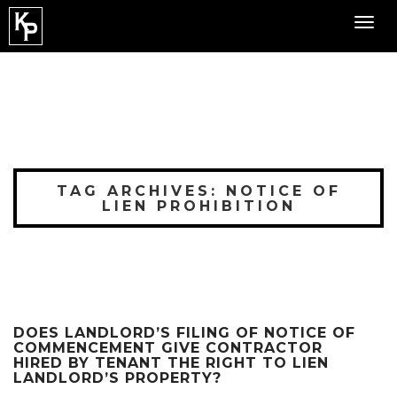
Toggl
navig
TAG ARCHIVES: NOTICE OF
LIEN PROHIBITION
DOES LANDLORD’S FILING OF NOTICE OF
COMMENCEMENT GIVE CONTRACTOR
HIRED BY TENANT THE RIGHT TO LIEN
LANDLORD’S PROPERTY?