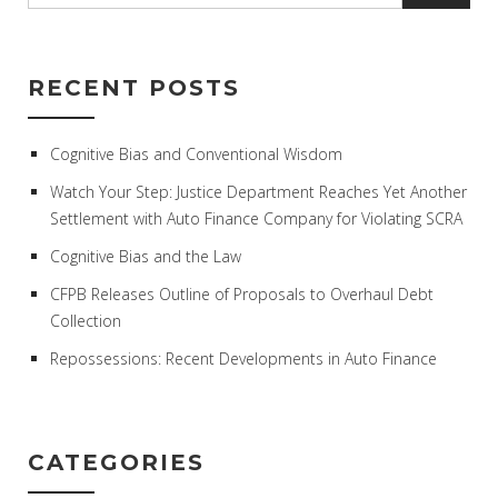
RECENT POSTS
Cognitive Bias and Conventional Wisdom
Watch Your Step: Justice Department Reaches Yet Another
Settlement with Auto Finance Company for Violating SCRA
Cognitive Bias and the Law
CFPB Releases Outline of Proposals to Overhaul Debt
Collection
Repossessions: Recent Developments in Auto Finance
CATEGORIES