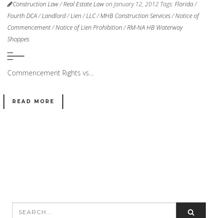
Construction Law
/
Real Estate Law
on January 12, 2012
Tags:
Florida
/
Fourth DCA
/
Landlord
/
Lien
/
LLC
/
MHB Construction Services
/
Notice of
Commencement
/
Notice of Lien Prohibition
/
RM-NA HB Waterway
Shoppes
Commencement Rights vs…
READ MORE