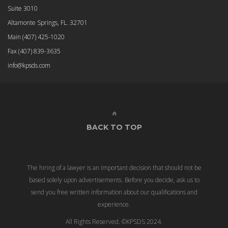
Suite 3010
Altamonte Springs, FL. 32701
Main
(407) 425-1020
Fax
(407) 839-3635
info@kpsds.com
BACK TO TOP
The hiring of a lawyer is an important decision that should not be
based solely upon advertisements. Before you decide, ask us to
send you free written information about our qualifications and
experience.
All Rights Reserved. ©KPSDS 2024.