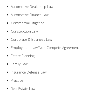
Automotive Dealership Law
Automotive Finance Law
Commercial Litigation
Construction Law
Corporate & Business Law
Employment Law/Non-Compete Agreement
Estate Planning
Family Law
Insurance Defense Law
Practice
Real Estate Law