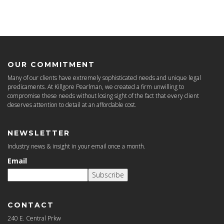
OUR COMMITMENT
Many of our clients have extremely sophisticated needs and unique legal
predicaments. At Killgore Pearlman, we created a firm unwilling to
compromise these needs without losing sight of the fact that every client
deserves attention to detail at an affordable cost.
NEWSLETTER
Industry news & insight in your email once a month.
Email
Subscribe
CONTACT
240 E. Central Prkw