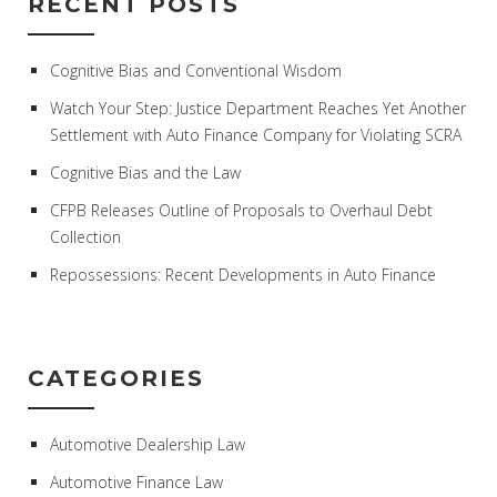
RECENT POSTS
Cognitive Bias and Conventional Wisdom
Watch Your Step: Justice Department Reaches Yet Another
Settlement with Auto Finance Company for Violating SCRA
Cognitive Bias and the Law
CFPB Releases Outline of Proposals to Overhaul Debt
Collection
Repossessions: Recent Developments in Auto Finance
CATEGORIES
Automotive Dealership Law
Automotive Finance Law