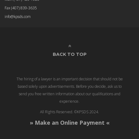
Fax
(407) 839-3635
info@kpsds.com
BACK TO TOP
The hiring of a lawyer is an important decision that should not be
based solely upon advertisements. Before you decide, ask us to
send you free written information about our qualifications and
experience.
All Rights Reserved. ©KPSDS 2024.
» Make an Online Payment «