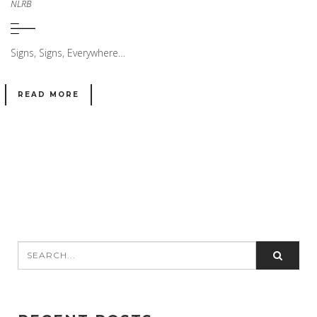
NLRB
Signs, Signs, Everywhere…
READ MORE