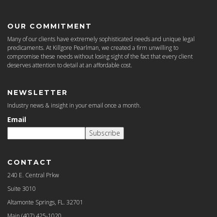
OUR COMMITMENT
Many of our clients have extremely sophisticated needs and unique legal
predicaments. At Killgore Pearlman, we created a firm unwilling to
compromise these needs without losing sight of the fact that every client
deserves attention to detail at an affordable cost.
NEWSLETTER
Industry news & insight in your email once a month.
Email
Subscribe
CONTACT
240 E. Central Prkw
Suite 3010
Altamonte Springs, FL. 32701
Main
(407) 425-1020