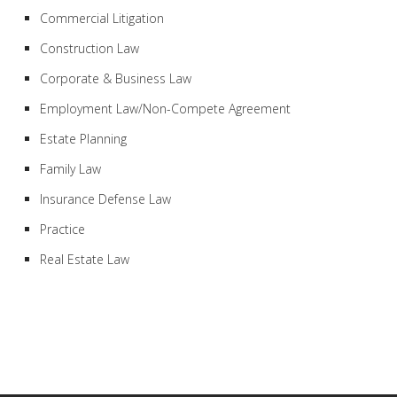
Commercial Litigation
Construction Law
Corporate & Business Law
Employment Law/Non-Compete Agreement
Estate Planning
Family Law
Insurance Defense Law
Practice
Real Estate Law