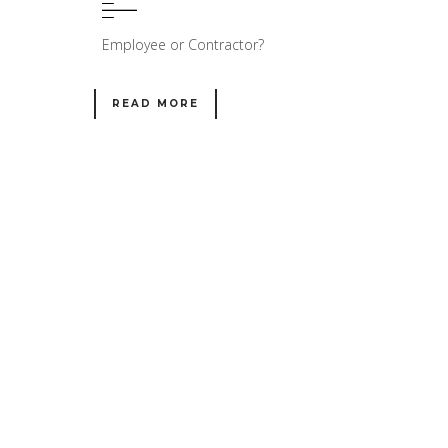
Employee or Contractor?
READ MORE