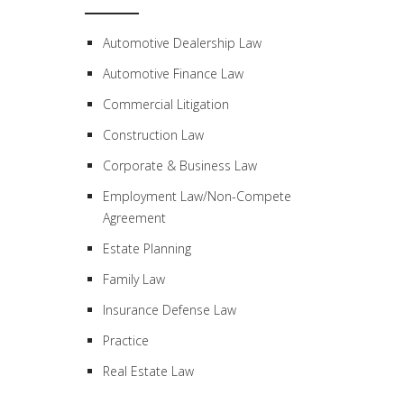
Automotive Dealership Law
Automotive Finance Law
Commercial Litigation
Construction Law
Corporate & Business Law
Employment Law/Non-Compete
Agreement
Estate Planning
Family Law
Insurance Defense Law
Practice
Real Estate Law