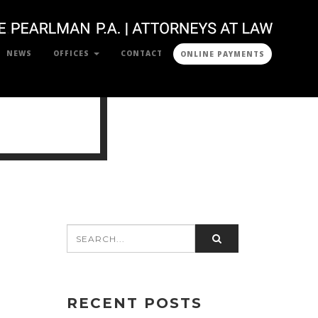
NEWS
OFFICES
CONTACT
ONLINE PAYMENTS
RECENT POSTS