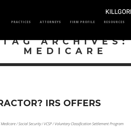
PRACTICES
ATTORNEYS
FIRM PROFILE
RESOURCES
TAG ARCHIVES:
MEDICARE
ACTOR? IRS OFFERS
/
Medicare
/
Social Security
/
VCSP
/
Voluntary Classification Settlement Program