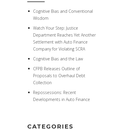
Cognitive Bias and Conventional
Wisdom
Watch Your Step: Justice
Department Reaches Yet Another
Settlement with Auto Finance
Company for Violating SCRA
Cognitive Bias and the Law
CFPB Releases Outline of
Proposals to Overhaul Debt
Collection
Repossessions: Recent
Developments in Auto Finance
CATEGORIES