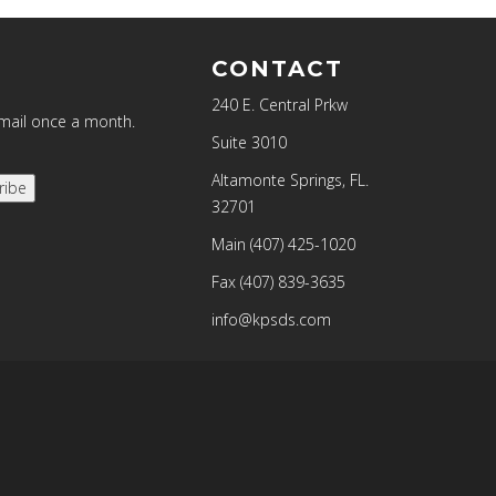
CONTACT
240 E. Central Prkw
email once a month.
Suite 3010
Altamonte Springs, FL.
ribe
32701
Main
(407) 425-1020
Fax
(407) 839-3635
info@kpsds.com