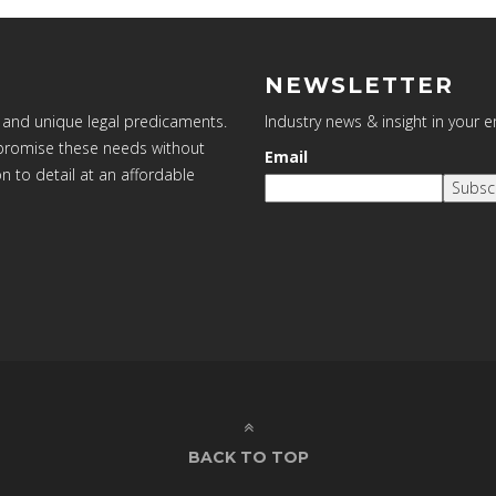
NEWSLETTER
 and unique legal predicaments.
Industry news & insight in your 
ompromise these needs without
Email
on to detail at an affordable
Subsc
BACK TO TOP