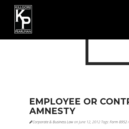
EMPLOYEE OR CONTR
AMNESTY
Corporate & Business Law
on June 12, 2012
Tags:
Form 8952