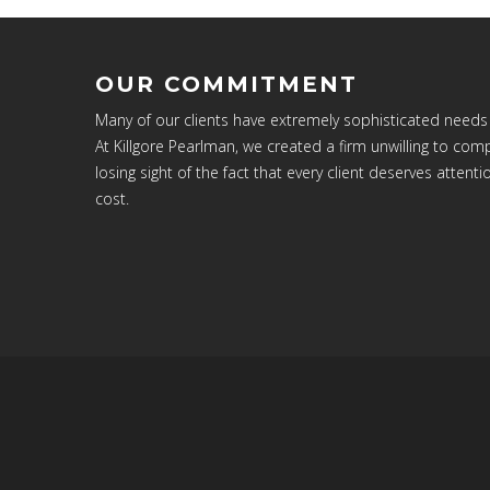
OUR COMMITMENT
Many of our clients have extremely sophisticated needs
At Killgore Pearlman, we created a firm unwilling to c
losing sight of the fact that every client deserves attenti
cost.