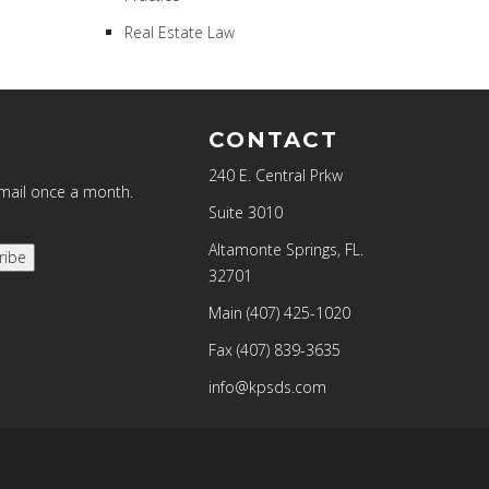
Real Estate Law
CONTACT
240 E. Central Prkw
email once a month.
Suite 3010
Altamonte Springs, FL.
ribe
32701
Main
(407) 425-1020
Fax
(407) 839-3635
info@kpsds.com