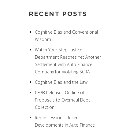
RECENT POSTS
Cognitive Bias and Conventional
Wisdom
Watch Your Step: Justice
Department Reaches Yet Another
Settlement with Auto Finance
Company for Violating SCRA
Cognitive Bias and the Law
CFPB Releases Outline of
Proposals to Overhaul Debt
Collection
Repossessions: Recent
Developments in Auto Finance