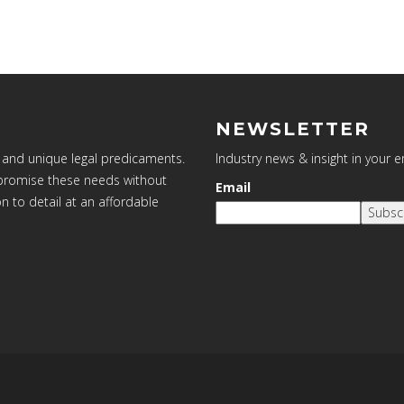
NEWSLETTER
 and unique legal predicaments.
Industry news & insight in your 
ompromise these needs without
Email
on to detail at an affordable
Subsc