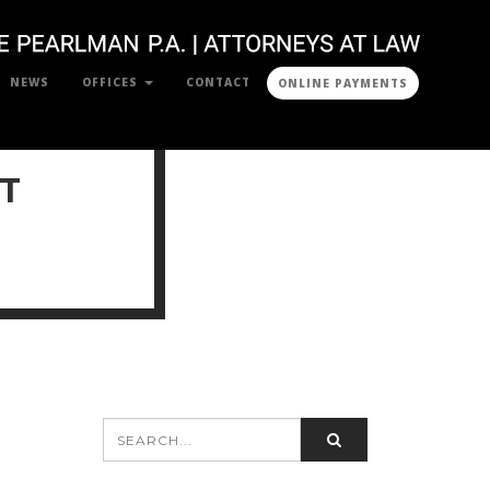
NEWS
OFFICES
CONTACT
ONLINE PAYMENTS
T