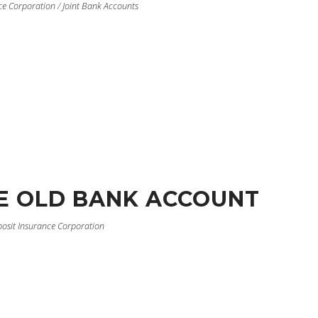
ce Corporation
/
Joint Bank Accounts
E OLD BANK ACCOUNT
posit Insurance Corporation