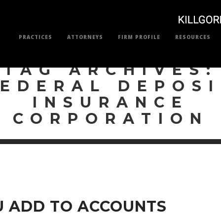
PRACTICES
ATTORNEYS
FIRM PROFILE
RESOURCES
TAG ARCHIVES:
FEDERAL DEPOSI
INSURANCE
CORPORATION
 ADD TO ACCOUNTS