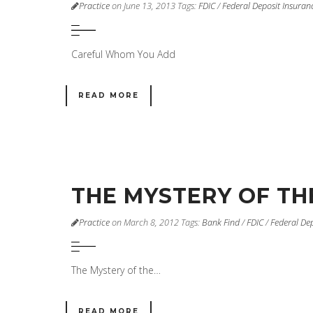
Practice
on June 13, 2013
Tags:
FDIC
/
Federal Deposit Insuran
Careful Whom You Add
READ MORE
THE MYSTERY OF TH
Practice
on March 8, 2012
Tags:
Bank Find
/
FDIC
/
Federal De
The Mystery of the…
READ MORE