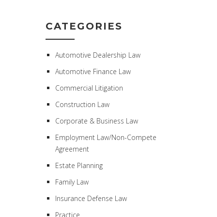
CATEGORIES
Automotive Dealership Law
Automotive Finance Law
Commercial Litigation
Construction Law
Corporate & Business Law
Employment Law/Non-Compete
Agreement
Estate Planning
Family Law
Insurance Defense Law
Practice