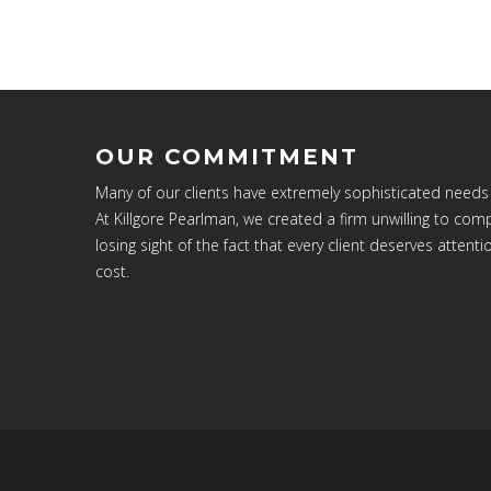
OUR COMMITMENT
Many of our clients have extremely sophisticated needs
At Killgore Pearlman, we created a firm unwilling to c
losing sight of the fact that every client deserves attenti
cost.