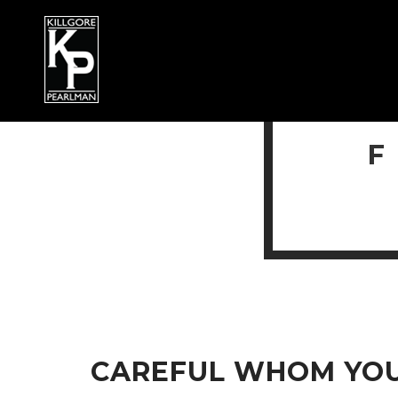
CAREFUL WHOM YOU