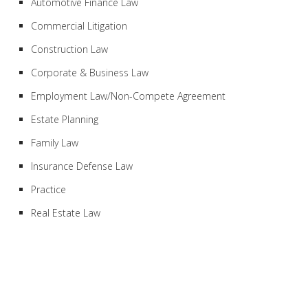
Automotive Finance Law
Commercial Litigation
Construction Law
Corporate & Business Law
Employment Law/Non-Compete Agreement
Estate Planning
Family Law
Insurance Defense Law
Practice
Real Estate Law