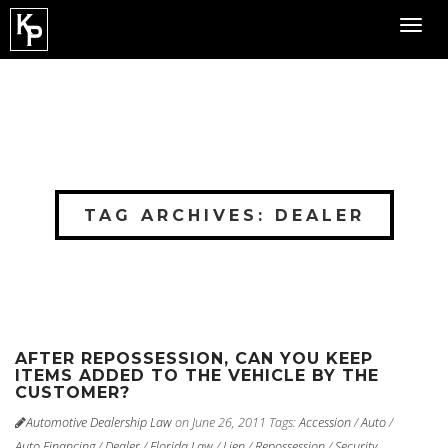
Toggl
navig
TAG ARCHIVES: DEALER
AFTER REPOSSESSION, CAN YOU KEEP
ITEMS ADDED TO THE VEHICLE BY THE
CUSTOMER?
Automotive Dealership Law
on June 26, 2011
Tags:
Accession
/
Auto
/
Auto Financing
/
Dealer
/
Florida Law
/
Lien
/
Repossession
/
Security