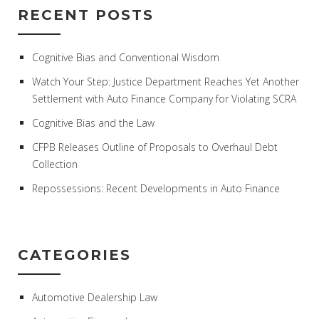
RECENT POSTS
Cognitive Bias and Conventional Wisdom
Watch Your Step: Justice Department Reaches Yet Another
Settlement with Auto Finance Company for Violating SCRA
Cognitive Bias and the Law
CFPB Releases Outline of Proposals to Overhaul Debt
Collection
Repossessions: Recent Developments in Auto Finance
CATEGORIES
Automotive Dealership Law