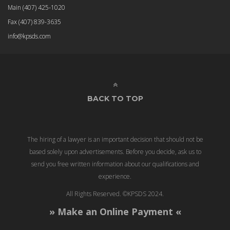
Main
(407) 425-1020
Fax
(407) 839-3635
info@kpsds.com
BACK TO TOP
The hiring of a lawyer is an important decision that should not be
based solely upon advertisements. Before you decide, ask us to
send you free written information about our qualifications and
experience.
All Rights Reserved. ©KPSDS 2024.
» Make an Online Payment «