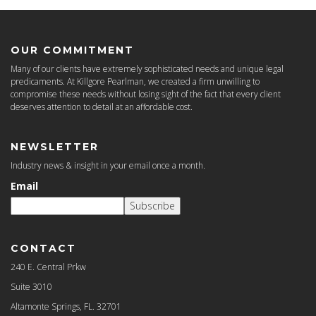
OUR COMMITMENT
Many of our clients have extremely sophisticated needs and unique legal
predicaments. At Killgore Pearlman, we created a firm unwilling to
compromise these needs without losing sight of the fact that every client
deserves attention to detail at an affordable cost.
NEWSLETTER
Industry news & insight in your email once a month.
Email
Subscribe
CONTACT
240 E. Central Prkw
Suite 3010
Altamonte Springs, FL. 32701