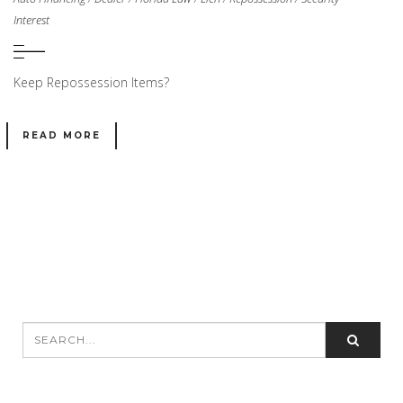
Interest
Keep Repossession Items?
READ MORE