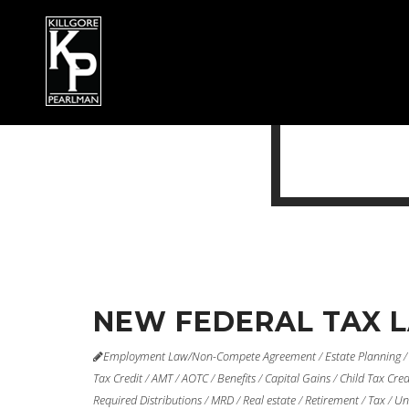
NEW FEDERAL TAX 
Employment Law/Non-Compete Agreement
/
Estate Planning
Tax Credit
/
AMT
/
AOTC
/
Benefits
/
Capital Gains
/
Child Tax Cred
Required Distributions
/
MRD
/
Real estate
/
Retirement
/
Tax
/
Un