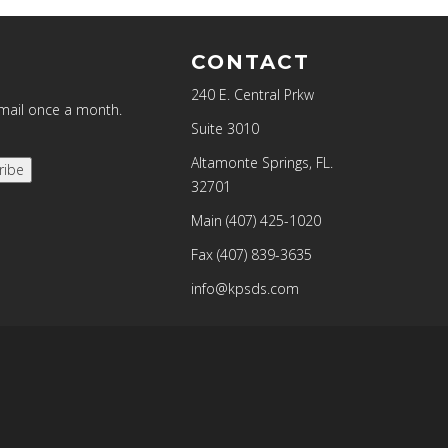
CONTACT
240 E. Central Prkw
email once a month.
Suite 3010
Altamonte Springs, FL.
ribe
32701
Main
(407) 425-1020
Fax
(407) 839-3635
info@kpsds.com