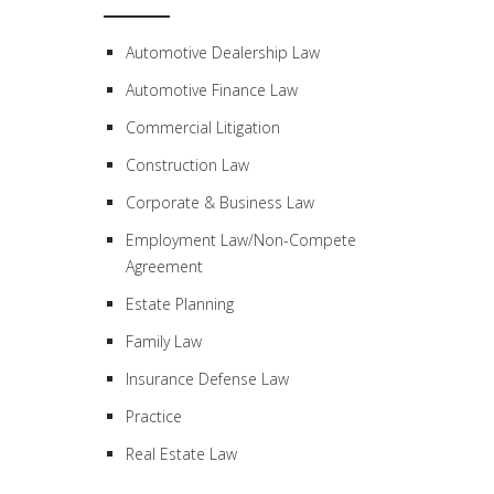
Automotive Dealership Law
Automotive Finance Law
Commercial Litigation
Construction Law
Corporate & Business Law
Employment Law/Non-Compete
Agreement
Estate Planning
Family Law
Insurance Defense Law
Practice
Real Estate Law