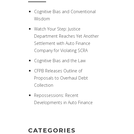
Cognitive Bias and Conventional
Wisdom
Watch Your Step: Justice
Department Reaches Yet Another
Settlement with Auto Finance
Company for Violating SCRA
Cognitive Bias and the Law
CFPB Releases Outline of
Proposals to Overhaul Debt
Collection
Repossessions: Recent
Developments in Auto Finance
CATEGORIES