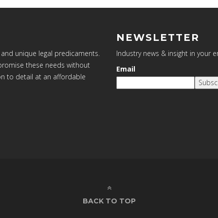
NEWSLETTER
 and unique legal predicaments.
Industry news & insight in your 
ompromise these needs without
Email
on to detail at an affordable
Subsc
BACK TO TOP