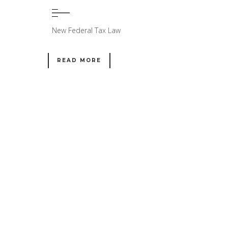
New Federal Tax Law
READ MORE