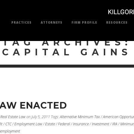
PRACTICES
ATTORNEYS
FIRM PROFILE
RESOURCES
TAG ARCHIVES:
CAPITAL GAINS
LAW ENACTED
/
Real Estate Law
on July 5, 2011
Tags:
Alternative Minimum Tax
/
American Opportun
it
/
CTC
/
Employment Law
/
Estate
/
Federal
/
Insurance
/
Investment
/
IRA
/
Minimu
employment