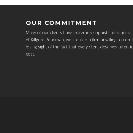
OUR COMMITMENT
Many of our clients have extremely sophisticated needs
At Killgore Pearlman, we created a firm unwilling to c
losing sight of the fact that every client deserves attenti
cost.