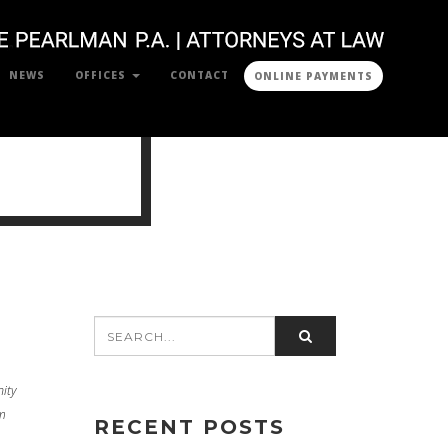
NEWS
OFFICES
CONTACT
ONLINE PAYMENTS
ity
m
RECENT POSTS