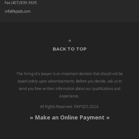
Fax
(407) 839-3635
info@kpsds.com
BACK TO TOP
The hiring of a lawyer is an important decision that should not be
based solely upon advertisements. Before you decide, ask us to
send you free written information about our qualifications and
experience.
All Rights Reserved. ©KPSDS 2024.
» Make an Online Payment «