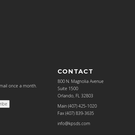
CONTACT
800 N. Magnolia Avenue
email once a month.
Suite 1500
Orlando, FL 32803
ribe
Main (407) 425-1020
Fax (407) 839-3635
info@kpsds.com