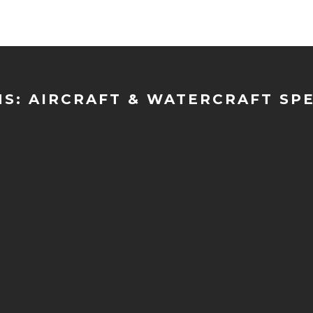
NS: AIRCRAFT & WATERCRAFT SP