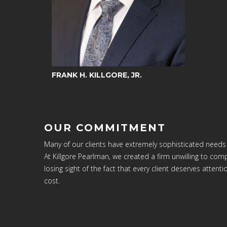
FRANK H. KILLGORE, JR.
OUR COMMITMENT
Many of our clients have extremely sophisticated needs
At Killgore Pearlman, we created a firm unwilling to c
losing sight of the fact that every client deserves attenti
cost.