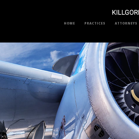
HOME
PRACTICES
ATTORNEYS