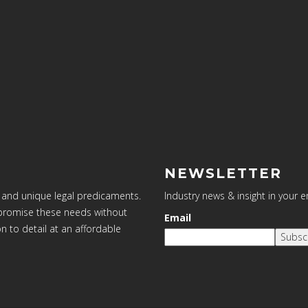
NEWSLETTER
 and unique legal predicaments.
Industry news & insight in your 
ompromise these needs without
Email
on to detail at an affordable
Subsc