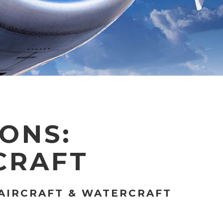
IONS:
CRAFT
 AIRCRAFT & WATERCRAFT