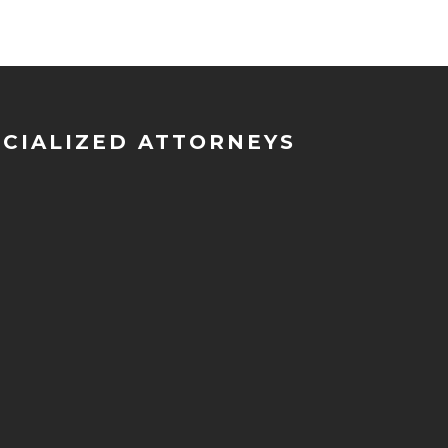
ECIALIZED ATTORNEYS