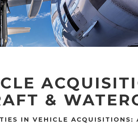
CLE ACQUISIT
RAFT & WATER
IES IN VEHICLE ACQUISITIONS: