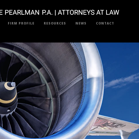
FIRM PROFILE
RESOURCES
NEWS
CONTACT