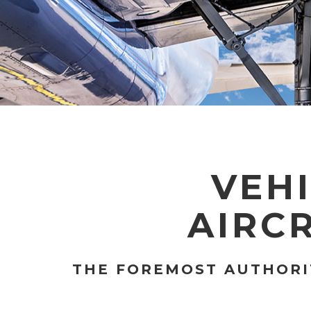
VEHI
AIRC
THE FOREMOST AUTHORIT