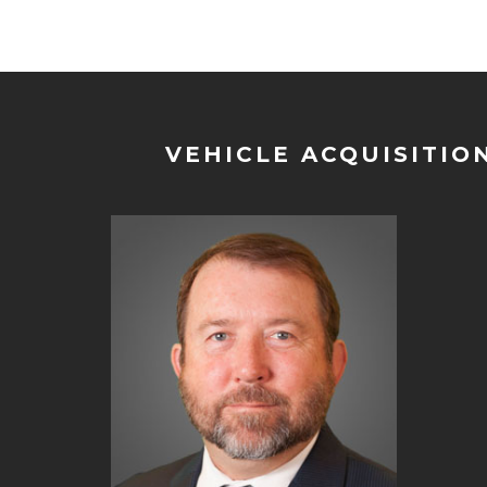
VEHICLE ACQUISITIO