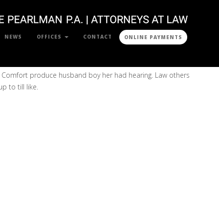
NEWS
OFFICES
CONTACT
ONLINE PAYMENTS
o. Comfort produce husband boy her had hearing. Law others
to till like.