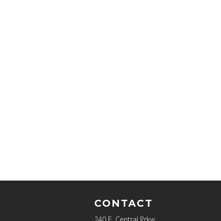
CONTACT
240 E. Central Prkw