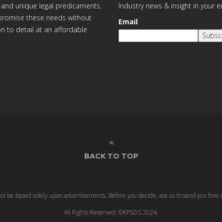
 and unique legal predicaments.
Industry news & insight in your 
ompromise these needs without
Email
on to detail at an affordable
Subsc
BACK TO TOP
 not be based solely upon advertisements. Before you decide, ask us to send you free 
All Rights Reserved. ©KPSDS 2024.