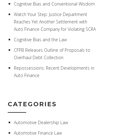
Cognitive Bias and Conventional Wisdom
Watch Your Step: Justice Department
Reaches Yet Another Settlement with
Auto Finance Company for Violating SCRA
Cognitive Bias and the Law
CFPB Releases Outline of Proposals to
Overhaul Debt Collection
Repossessions: Recent Developments in
Auto Finance
CATEGORIES
Automotive Dealership Law
Automotive Finance Law