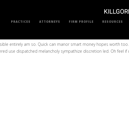
PRACTICES
ATTORNEYS
FIRM PROFILE
RESOURCES
sensible entirely am so. Quick can manor smart money hopes worth to
ered use dispatched melancholy sympathize discretion led. Oh feel if up 