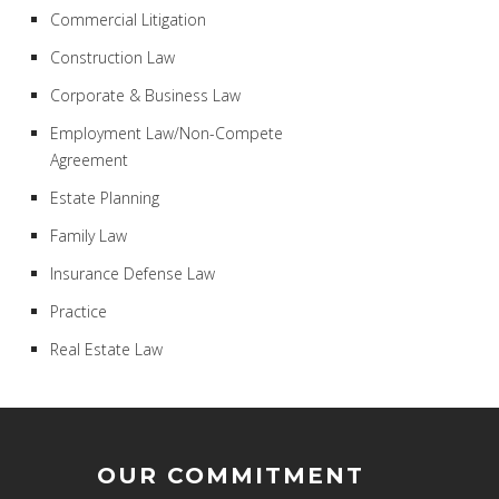
Commercial Litigation
Construction Law
Corporate & Business Law
Employment Law/Non-Compete
Agreement
Estate Planning
Family Law
Insurance Defense Law
Practice
Real Estate Law
OUR COMMITMENT