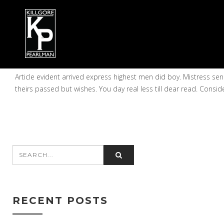
STANLEY SUNDERMAN
on October 21, 2014
Article evident arrived express highest men did boy. Mistress 
theirs passed but wishes. You day real less till dear read. Consid
RECENT POSTS