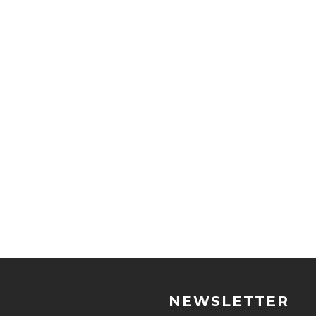
NEWSLETTER