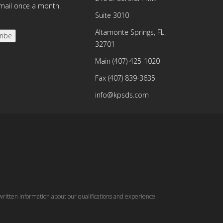
email once a month.
Suite 3010
Altamonte Springs, FL.
ribe
32701
Main
(407) 425-1020
Fax
(407) 839-3635
info@kpsds.com
written information about our qualifications and experience.