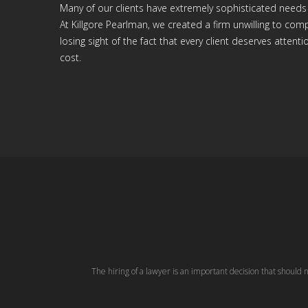
Many of our clients have extremely sophisticated needs
At Killgore Pearlman, we created a firm unwilling to c
losing sight of the fact that every client deserves attenti
cost.
The hiring of a lawyer is an important decision that should