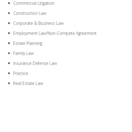
Commercial Litigation
Construction Law
Corporate & Business Law
Employment Law/Non-Compete Agreement
Estate Planning
Family Law
Insurance Defense Law
Practice
Real Estate Law