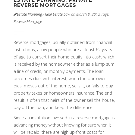
ESTATE PLANNING: PRIVATE
REVERSE MORTGAGES
Estate Planning
/
Real Estate Law
on March 8, 2012
Tags:
Reverse Mortgage
Reverse mortgages, usually obtained from financial
institutions, allow people who are at least 62 years
of age to convert their home equity into cash, which
is received by the homeowner either as a lump sum,
a line of credit, or monthly payments. The loan
becomes due, with interest, when the borrower
dies, moves out of the home, sells it, or fails to pay
property taxes or homeowners insurance. The end
result is often that heirs of the owner sell the house,
pay off the loan, and keep the difference.
Since an institution involved in a reverse mortgage is
advancing money without knowing for sure when it
will be repaid, there are high up-front costs for