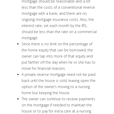
mortgage should be reasonable and a lot
less than the costs of a conventional reverse
mortgage with a bank, and there are no
ongoing mortgage insurance costs. Also, the
interest rate, set each month by the IRS,
should be less than the rate on a commercial
mortgage.
Since there is no limit on the percentage of
the home equity that can be borrowed, the
owner can tap into more of that equity and
put farther off the day when he or she has to
move for financial reasons.
A private reverse mortgage need not be paid
back until the house is sold, leaving open the
option of the owner’s moving to a nursing
home but keeping the house.
The owner can continue to receive payments
on the mortgage if needed to maintain the
house or to pay for extra care at a nursing