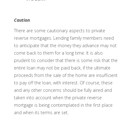
Caution
There are some cautionary aspects to private
reverse mortgages. Lending family members need
to anticipate that the money they advance may not
come back to them for a long time. It is also
prudent to consider that there is some risk that the
entire loan may not be paid back, if the ultimate
proceeds from the sale of the home are insufficient
to pay off the loan, with interest. Of course, these
and any other concerns should be fully aired and
taken into account when the private reverse
mortgage is being contemplated in the first place
and when its terms are set.