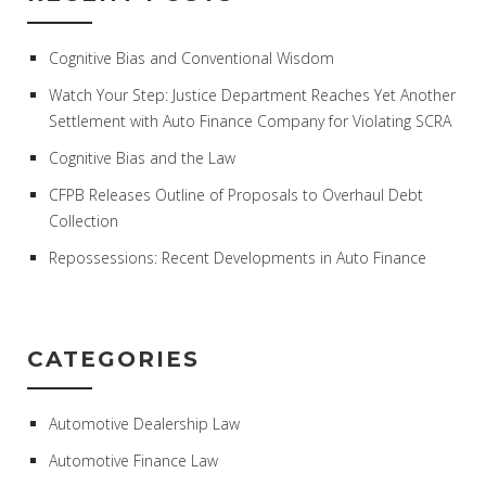
Cognitive Bias and Conventional Wisdom
Watch Your Step: Justice Department Reaches Yet Another
Settlement with Auto Finance Company for Violating SCRA
Cognitive Bias and the Law
CFPB Releases Outline of Proposals to Overhaul Debt
Collection
Repossessions: Recent Developments in Auto Finance
CATEGORIES
Automotive Dealership Law
Automotive Finance Law