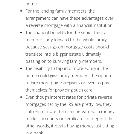
home.
For the lending family members, the
arrangement can have these advantages over
a reverse mortgage with a financial institution:
The financial benefits for the senior family
member carry forward to the whole family,
because savings on mortgage costs should
translate into a bigger estate ultimately
passing on to surviving family members.
The flexibility to tap into more equity in the
home could give family members the option
to hire more paid caregivers or even to pay
themselves for providing such care.
Even though interest rates for private reverse
mortgages set by the IRS are pretty low, they
still return more than can be earned in money
market accounts or certificates of deposit. In
other words, it beats having money just sitting
in a bank.