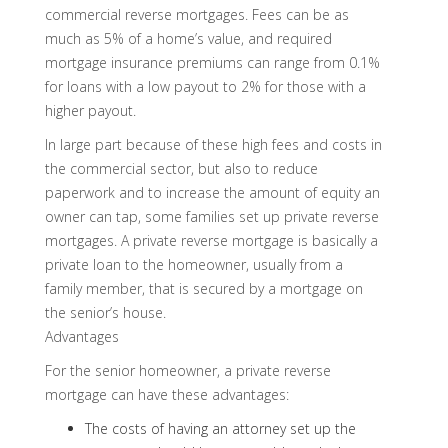
commercial reverse mortgages. Fees can be as
much as 5% of a home’s value, and required
mortgage insurance premiums can range from 0.1%
for loans with a low payout to 2% for those with a
higher payout.
In large part because of these high fees and costs in
the commercial sector, but also to reduce
paperwork and to increase the amount of equity an
owner can tap, some families set up private reverse
mortgages. A private reverse mortgage is basically a
private loan to the homeowner, usually from a
family member, that is secured by a mortgage on
the senior’s house.
Advantages
For the senior homeowner, a private reverse
mortgage can have these advantages:
The costs of having an attorney set up the