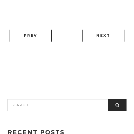
PREV
NEXT
RECENT POSTS