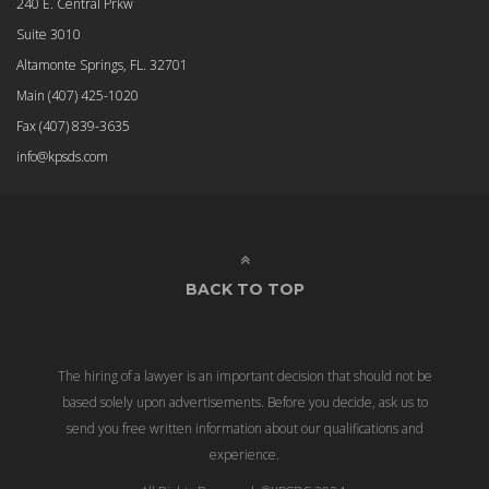
240 E. Central Prkw
Suite 3010
Altamonte Springs, FL. 32701
Main
(407) 425-1020
Fax
(407) 839-3635
info@kpsds.com
BACK TO TOP
The hiring of a lawyer is an important decision that should not be
based solely upon advertisements. Before you decide, ask us to
send you free written information about our qualifications and
experience.