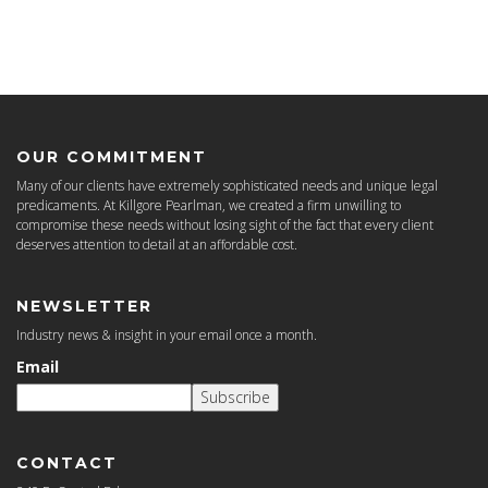
OUR COMMITMENT
Many of our clients have extremely sophisticated needs and unique legal
predicaments. At Killgore Pearlman, we created a firm unwilling to
compromise these needs without losing sight of the fact that every client
deserves attention to detail at an affordable cost.
NEWSLETTER
Industry news & insight in your email once a month.
Email
Subscribe
CONTACT