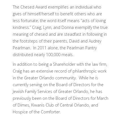
The Chesed Award exemplifies an individual who
gives of himself/herself to benefit others who are
less fortunate; the word itself means “acts of loving
kindness.” Craig, Lynn, and Donna exemplify the true
meaning of chesed and are steadfast in following in
the footsteps of their parents, David and Audrey
Pearlman. In 2011 alone, the Pearlman Pantry
distributed nearly 100,000 meals.
In addition to being a Shareholder with the law firm,
Craig has an extensive record of philanthropic work
in the Greater Orlando community. While he is
currently serving on the Board of Directors for the
Jewish Family Services of Greater Orlando, he has
previously been on the Board of Directors for March
of Dimes, Kiwanis Club of Central Orlando, and
Hospice of the Comforter.