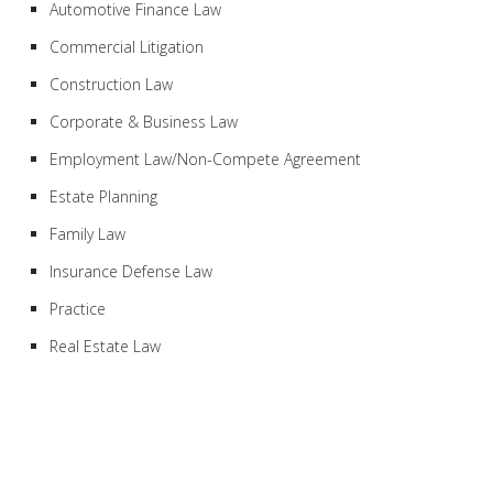
Automotive Finance Law
Commercial Litigation
Construction Law
Corporate & Business Law
Employment Law/Non-Compete Agreement
Estate Planning
Family Law
Insurance Defense Law
Practice
Real Estate Law