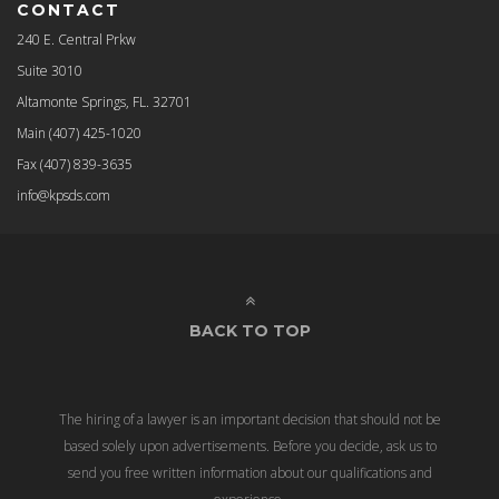
CONTACT
240 E. Central Prkw
Suite 3010
Altamonte Springs, FL. 32701
Main
(407) 425-1020
Fax
(407) 839-3635
info@kpsds.com
BACK TO TOP
The hiring of a lawyer is an important decision that should not be
based solely upon advertisements. Before you decide, ask us to
send you free written information about our qualifications and