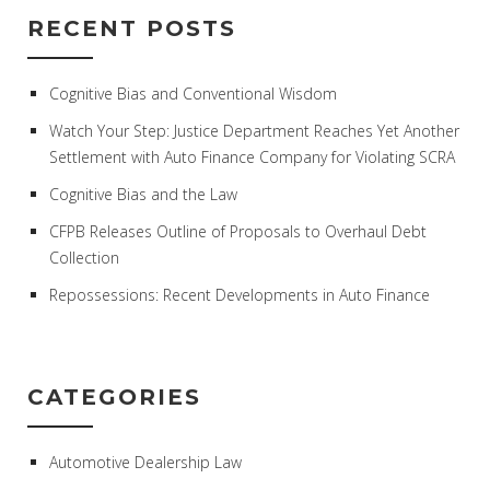
RECENT POSTS
Cognitive Bias and Conventional Wisdom
Watch Your Step: Justice Department Reaches Yet Another
Settlement with Auto Finance Company for Violating SCRA
Cognitive Bias and the Law
CFPB Releases Outline of Proposals to Overhaul Debt
Collection
Repossessions: Recent Developments in Auto Finance
CATEGORIES
Automotive Dealership Law