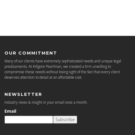
OUR COMMITMENT
Many of our clients have extremely sophisticated needs and unique legal
predicaments. At Killgore Pearlman, we created a firm unwilling to
compromise these needs without losing sight of the fact that every client
deserves attention to detail at an affordable cost.
NEWSLETTER
Industry news & insight in your email once a month.
Email
Subscribe