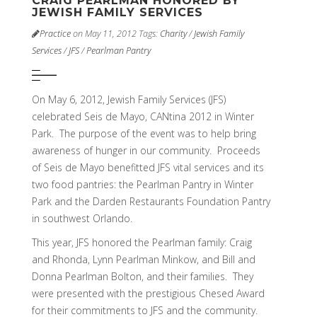
CRAIG PEARLMAN HONORED BY
JEWISH FAMILY SERVICES
Practice
on May 11, 2012
Tags:
Charity
/
Jewish Family
Services
/
JFS
/
Pearlman Pantry
On May 6, 2012, Jewish Family Services (JFS)
celebrated Seis de Mayo, CANtina 2012 in Winter
Park. The purpose of the event was to help bring
awareness of hunger in our community. Proceeds
of Seis de Mayo benefitted JFS vital services and its
two food pantries: the Pearlman Pantry in Winter
Park and the Darden Restaurants Foundation Pantry
in southwest Orlando.
This year, JFS honored the Pearlman family: Craig
and Rhonda, Lynn Pearlman Minkow, and Bill and
Donna Pearlman Bolton, and their families. They
were presented with the prestigious Chesed Award
for their commitments to JFS and the community.