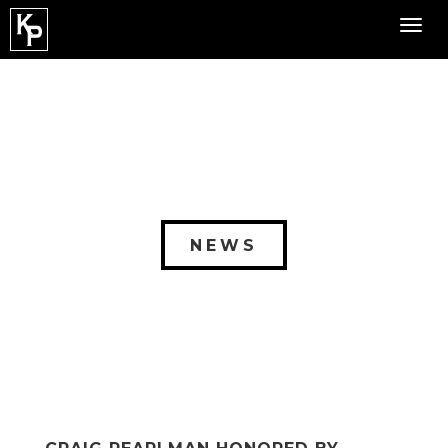
Toggl
navig
NEWS