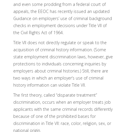
and even some prodding from a federal court of
appeals, the EEOC has recently issued an updated
Guidance on employers’ use of criminal background
checks in employment decisions under Title VII of
the Civil Rights Act of 1964.
Title VII does not directly regulate or speak to the
acquisition of criminal history information. (Some
state employment discrimination laws, however, give
protections to individuals concerning inquiries by
employers about criminal histories.) Still, there are
two ways in which an employer’s use of criminal
history information can violate Title VII.
The first theory, called “disparate treatment”
discrimination, occurs when an employer treats job
applicants with the same criminal records differently
because of one of the prohibited bases for
discrimination in Title VII: race, color, religion, sex, or
national origin.