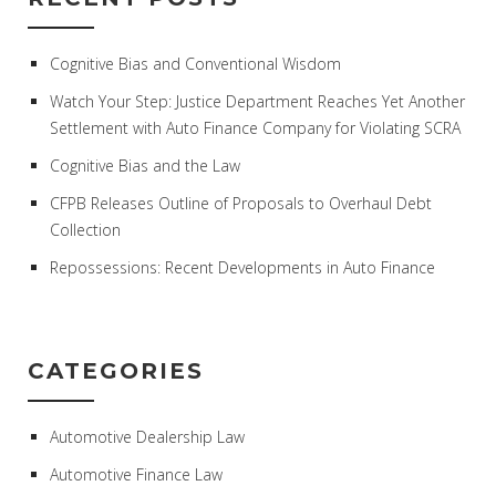
Cognitive Bias and Conventional Wisdom
Watch Your Step: Justice Department Reaches Yet Another
Settlement with Auto Finance Company for Violating SCRA
Cognitive Bias and the Law
CFPB Releases Outline of Proposals to Overhaul Debt
Collection
Repossessions: Recent Developments in Auto Finance
CATEGORIES
Automotive Dealership Law
Automotive Finance Law