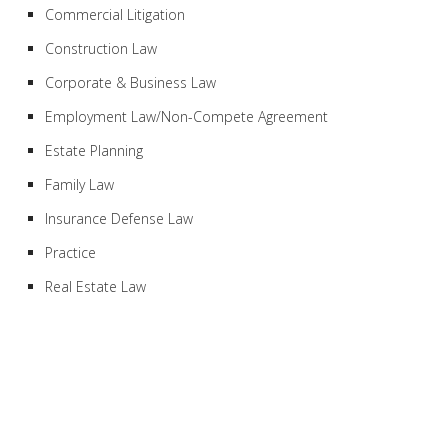
Commercial Litigation
Construction Law
Corporate & Business Law
Employment Law/Non-Compete Agreement
Estate Planning
Family Law
Insurance Defense Law
Practice
Real Estate Law