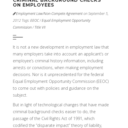
CRIMINAL BACKGROUND CHECKS
ON EMPLOYEES
Employment Law/Non-Compete Agreement
on September 5,
2012
Tags:
EEOC
/
Equal Employment Opportunity
Commission
/
Title VII
It is not a new development in employment law that
many employers take into account an applicant’s or
employee’s criminal history information, including
arrests or convictions, when making employment
decisions. Nor is it unprecedented for the federal
Equal Employment Opportunity Commission (EEOC)
to come out with policies and guidance on the
subject.
But in light of technological changes that have made
criminal background checks easier to do, the
passage of the Civil Rights Act of 1991, which
codified the “disparate impact” theory of liability,