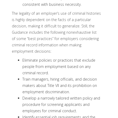
consistent with business necessity.
The legality of an employer’s use of criminal histories
is highly dependent on the facts of a particular
decision, making it difficult to generalize. Still, the
Guidance includes the following nonexhaustive list
of some “best practices” for employers considering
criminal record information when making
employment decisions:
Eliminate policies or practices that exclude
people from employment based on any
criminal record.
Train managers, hiring officials, and decision
makers about Title VII and its prohibition on
employment discrimination.
Develop a narrowly tailored written policy and
procedure for screening applicants and
employees for criminal conduct.
Identify essential job requirements and the