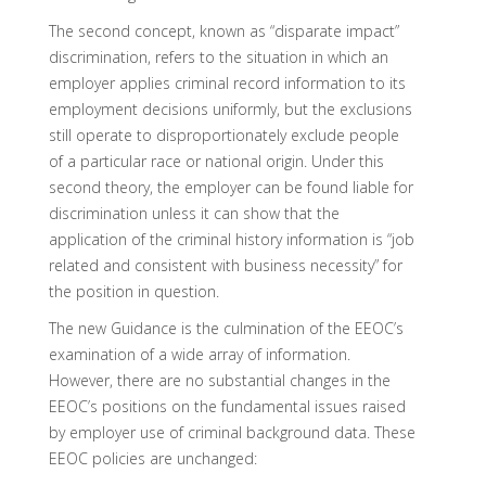
The second concept, known as “disparate impact”
discrimination, refers to the situation in which an
employer applies criminal record information to its
employment decisions uniformly, but the exclusions
still operate to disproportionately exclude people
of a particular race or national origin. Under this
second theory, the employer can be found liable for
discrimination unless it can show that the
application of the criminal history information is “job
related and consistent with business necessity” for
the position in question.
The new Guidance is the culmination of the EEOC’s
examination of a wide array of information.
However, there are no substantial changes in the
EEOC’s positions on the fundamental issues raised
by employer use of criminal background data. These
EEOC policies are unchanged: