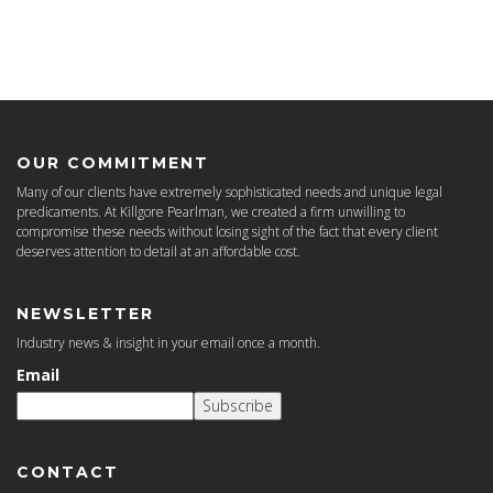
OUR COMMITMENT
Many of our clients have extremely sophisticated needs and unique legal
predicaments. At Killgore Pearlman, we created a firm unwilling to
compromise these needs without losing sight of the fact that every client
deserves attention to detail at an affordable cost.
NEWSLETTER
Industry news & insight in your email once a month.
Email
Subscribe
CONTACT