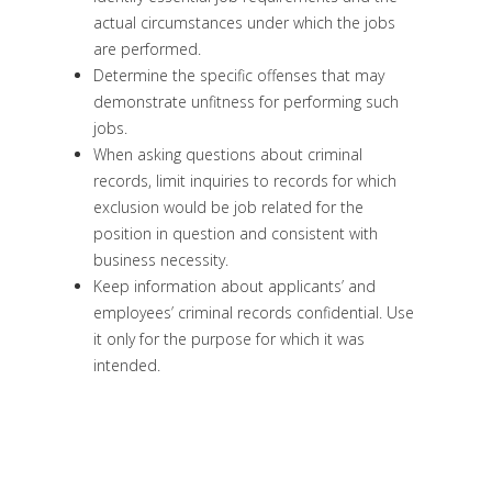
actual circumstances under which the jobs
are performed.
Determine the specific offenses that may
demonstrate unfitness for performing such
jobs.
When asking questions about criminal
records, limit inquiries to records for which
exclusion would be job related for the
position in question and consistent with
business necessity.
Keep information about applicants’ and
employees’ criminal records confidential. Use
it only for the purpose for which it was
intended.