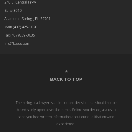
240 E. Central Prkw
Suite 3010
Altamonte Springs, FL. 32701
Main
(407) 425-1020
Fax
(407) 839-3635
info@kpsds.com
BACK TO TOP
The hiring of a lawyer is an important decision that should not be
based solely upon advertisements. Before you decide, ask us to
send you free written information about our qualifications and
experience.