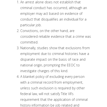
An arrest alone does not establish that
criminal conduct has occurred, although an
employer may act based on evidence of
conduct that disqualifies an individual for a
particular job.
Convictions, on the other hand, are
considered reliable evidence that a crime was
committed.
Nationally, studies show that exclusions from
employment due to criminal histories have a
disparate impact on the basis of race and
national origin, prompting the EEOC to
investigate charges of this kind.
A blanket policy of excluding every person
with a criminal record from employment,
unless such exclusion is required by other
federal law, will not satisfy Title VII’s
requirement that the application of criminal
history information be job related and