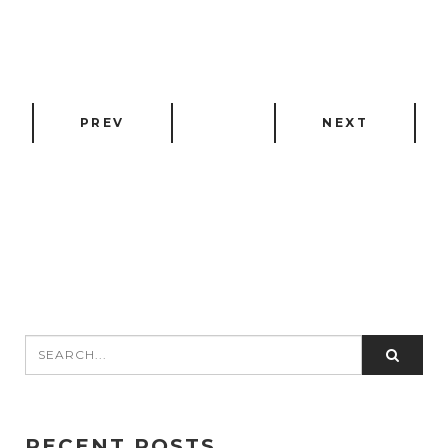
PREV
NEXT
RECENT POSTS