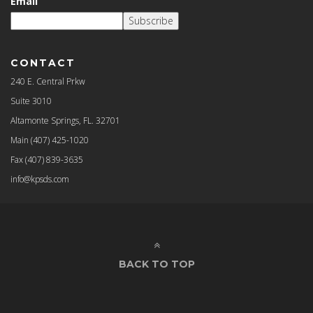
Email
Subscribe
CONTACT
240 E. Central Prkw
Suite 3010
Altamonte Springs, FL. 32701
Main
(407) 425-1020
Fax
(407) 839-3635
info@kpsds.com
BACK TO TOP