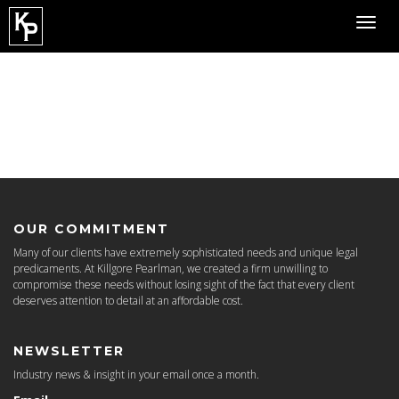
Toggl
navig
OUR COMMITMENT
Many of our clients have extremely sophisticated needs and unique legal
predicaments. At Killgore Pearlman, we created a firm unwilling to
compromise these needs without losing sight of the fact that every client
deserves attention to detail at an affordable cost.
NEWSLETTER
Industry news & insight in your email once a month.